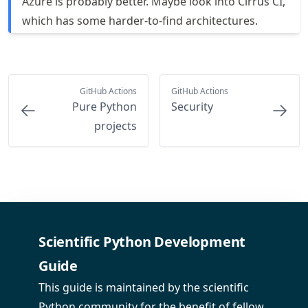
Azure is probably better. Maybe look into Cirrus CI,
which has some harder-to-find architectures.
GitHub Actions
GitHub Actions
Pure Python
Security
projects
Scientific Python Development
Guide
This guide is maintained by the scientific
Python community for the benefit of fellow