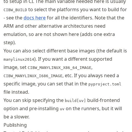
to setup in CI. The main variable needed here is usually
to select the platforms you want to build for
CIBW_BUILD
- see the
docs here
for all the identifiers. Note that the
ARM and other alternative architectures need
emulation, so are not shown here (adds one extra
step).
You can also select different base images (the default is
). If you want a different supported
manylinux2014
image, set
,
CIBW_MANYLINUX_X86_64_IMAGE
, etc. If you always need a
CIBW_MANYLINUX_I686_IMAGE
specific image, you can set that in the
pyproject.toml
file instead.
You can skip specifying the
build-frontend
build[uv]
option and pre-installing
on the runners, but it will
uv
be a slower.
Publishing