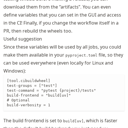
download them from the “artifacts”. You can even
define variables that you can set in the GUI and access
in the CI! Finally, if you change the workflow itself in a
PR, then rebuild the wheels too.
Useful suggestion
Since these variables will be used by all jobs, you could
make them available in your
file, so they
pyproject.toml
can be used everywhere (even locally for Linux and
Windows):
[tool.cibuildwheel]

test-groups = ["test"]

test-command = "pytest {project}/tests"

build-frontend = "build[uv]"

# Optional

build-verbosity = 1
The build frontend is set to
, which is faster
build[uv]