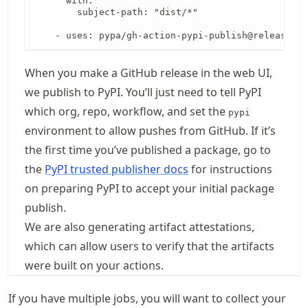
      with:

        subject-path: "dist/*"

    - uses: pypa/gh-action-pypi-publish@release/v1
When you make a GitHub release in the web UI,
we publish to PyPI. You’ll just need to tell PyPI
which org, repo, workflow, and set the
pypi
environment to allow pushes from GitHub. If it’s
the first time you’ve published a package, go to
the
PyPI trusted publisher docs
for instructions
on preparing PyPI to accept your initial package
publish.
We are also generating artifact attestations,
which can allow users to verify that the artifacts
were built on your actions.
If you have multiple jobs, you will want to collect your