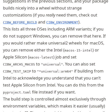
suggestions in the previous sections, and your package
builds nicely into a wheel without strange
customizations (if you
really
need them, check out
and
).
CIBW_BEFORE_BUILD
CIBW_ENVIRONMENT
This lists all three OSes including ARM variants; if you
do not support Windows, you can remove that here. If
you would rather make universal2 wheels for macOS,
you can remove either the Intel (
) or
macos-15-intel
Apple Silicon (
) job and set
macos-latest
to
. You can also set
CIBW_ARCHS_MACOS
"universal"
to
if building from
CIBW_TEST_SKIP
"*universal:arm64"
Intel to acknowledge you understand that you can’t
test Apple Silicon from Intel. You can do this from the
file instead if you want.
pyproject.toml
The build step is controlled almost exclusively through
environment variables, which makes it easier (usually)