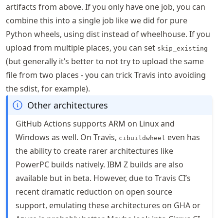
artifacts from above. If you only have one job, you can
combine this into a single job like we did for pure
Python wheels, using dist instead of wheelhouse. If you
upload from multiple places, you can set
skip_existing
(but generally it’s better to not try to upload the same
file from two places - you can trick Travis into avoiding
the sdist, for example).
Other architectures
GitHub Actions supports ARM on Linux and
Windows as well. On Travis,
even has
cibuildwheel
the ability to create rarer architectures like
PowerPC builds natively. IBM Z builds are also
available but in beta. However, due to Travis CI’s
recent dramatic reduction on open source
support, emulating these architectures on GHA or