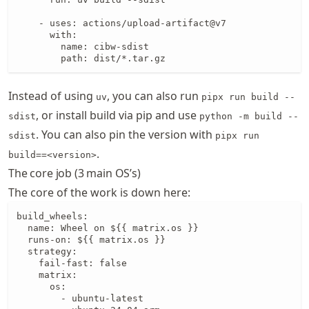
    - uses: actions/upload-artifact@v7

      with:

        name: cibw-sdist

        path: dist/*.tar.gz
Instead of using
, you can also run
uv
pipx run build --
, or install build via pip and use
sdist
python -m build --
. You can also pin the version with
sdist
pipx run
.
build==<version>
The core job (3 main OS’s)
The core of the work is down here:
build_wheels:

  name: Wheel on ${{ matrix.os }}

  runs-on: ${{ matrix.os }}

  strategy:

    fail-fast: false

    matrix:

      os:

        - ubuntu-latest
