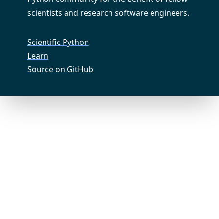
scientists and research software engineers.
Scientific Python
Learn
Source on GitHub