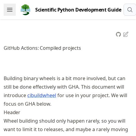
Skip
Scientific Python Development Guide
Open Menu
to
article
frontmatter
Skip
to
GitHub Actions: Compiled projects
article
content
Building binary wheels is a bit more involved, but can
still be done effectively with GHA. This document will
introduce
cibuildwheel
for use in your project. We will
focus on GHA below.
Header
Wheel building should only happen rarely, so you will
want to limit it to releases, and maybe a rarely moving