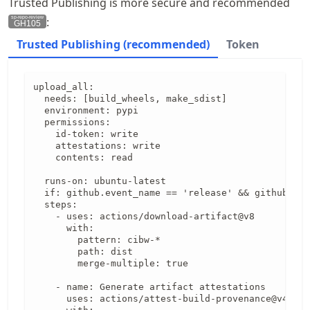
Trusted Publishing is more secure and recommended
:
GH105
Trusted Publishing (recommended)
Token
upload_all:

  needs: [build_wheels, make_sdist]

  environment: pypi

  permissions:

    id-token: write

    attestations: write

    contents: read

  runs-on: ubuntu-latest

  if: github.event_name == 'release' && github.eve
  steps:

    - uses: actions/download-artifact@v8

      with:

        pattern: cibw-*

        path: dist

        merge-multiple: true

    - name: Generate artifact attestations

      uses: actions/attest-build-provenance@v4
