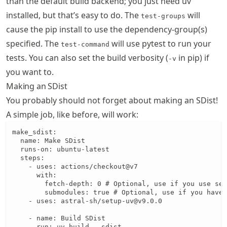
than the default build backend; you just need uv
installed, but that’s easy to do. The
will
test-groups
cause the pip install to use the dependency-group(s)
specified. The
will use pytest to run your
test-command
tests. You can also set the build verbosity (
in pip) if
-v
you want to.
Making an SDist
You probably should not forget about making an SDist!
A simple job, like before, will work:
make_sdist:

  name: Make SDist

  runs-on: ubuntu-latest

  steps:

    - uses: actions/checkout@v7

      with:

        fetch-depth: 0 # Optional, use if you use set
        submodules: true # Optional, use if you have 
    - uses: astral-sh/setup-uv@v9.0.0

    - name: Build SDist

      run: uv build --sdist
