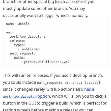
branch or other special tag (such as
if you
stable
mostly update some other branch. You may
occasionally want to trigger wheels manually.
name: Wheels

on:

  workflow_dispatch:

  release:

    types:

      - published

  pull_request:

    paths:

      - .github/workflows/cd.yml
This will run on releases. If you use a develop branch,
you could include
,
pull_request: branches: [stable]
since it changes rarely. GitHub actions also
has a
option
, which will allow you to click a
workflow_dispatch
button in the GUI to trigger a build, which is perfect for
testing wheels before making a release; you can