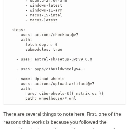
        - ubuntu-24.04-arm

        - windows-latest

        - windows-11-arm

        - macos-15-intel

        - macos-latest

  steps:

    - uses: actions/checkout@v7

      with:

        fetch-depth: 0

        submodules: true

    - uses: astral-sh/setup-uv@v9.0.0

    - uses: pypa/cibuildwheel@v4.1

    - name: Upload wheels

      uses: actions/upload-artifact@v7

      with:

        name: cibw-wheels-${{ matrix.os }}

        path: wheelhouse/*.whl
There are several things to note here. First, one of the
reasons this works is because you followed the